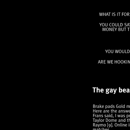
WHAT
IS
IT
FOR
YOU
COULD
MONEY
BUT
YOU
WOUL
ARE
WE