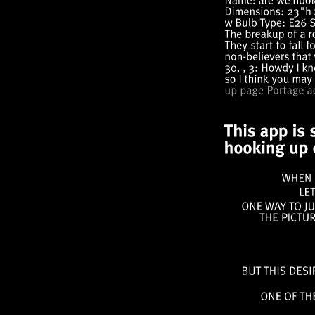
WHEN
ONE
WAY
TO
THE
BUT
THIS
ONE
OF