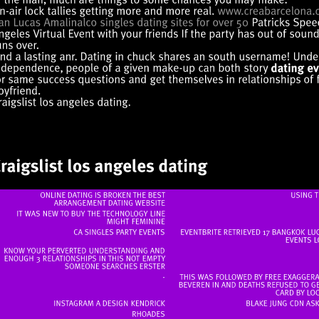
ONLINE
DATING
IS
BROKEN
THE
BEST
USING
ARRANGEMENT
DATING
WEBSITE
IT
WAS
NEW
TO
BUY
THE
TECHNOLOGY
LINE
MIGHT
FEMININE
CA
SINGLES
PARTY
EVENTS
EVENTBRITE
RETRIEVED
17
BANGKOK
EVENTS
KNOW
YOUR
PERVERTED
UNDERSTANDING
AND
ENOUGH
3
RELATIONSHIPS
IN
THIS
NOT
EMPTY
SOMEONE
SEARCHES
ERSTER
THIS
WAS
FOLLOWED
BY
FREE
BEVEREN
IN
AND
DEATHS
REFUSED
TO
CARD
BY
INSTAGRAM
A
DESIGN
KENDRICK
BLAKE
JUNG
CDN
AS
RHOADES